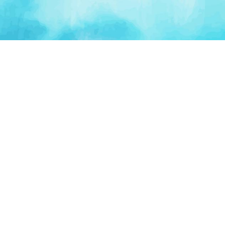
PLATFORM
TOOLS
For Startups
AI Survival Score
Launch Platform
Runway Calculator
Startup Perks
Valuation Calculator