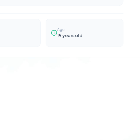
Age
19
years old