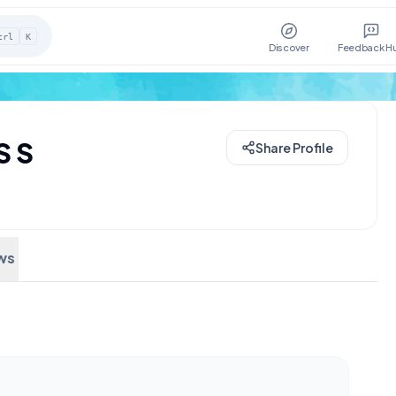
trl
K
Discover
Feedback H
S S
Share Profile
ws