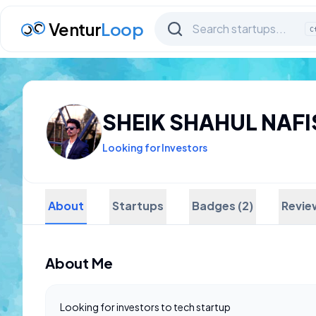
Ventur
Loop
C
SHEIK SHAHUL NAFI
Looking for Investors
About
Startups
Badges (2)
Revie
About Me
Looking for investors to tech startup