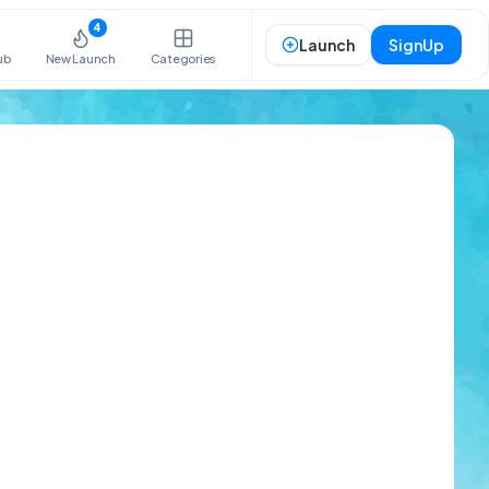
4
Launch
SignUp
ub
New Launch
Categories