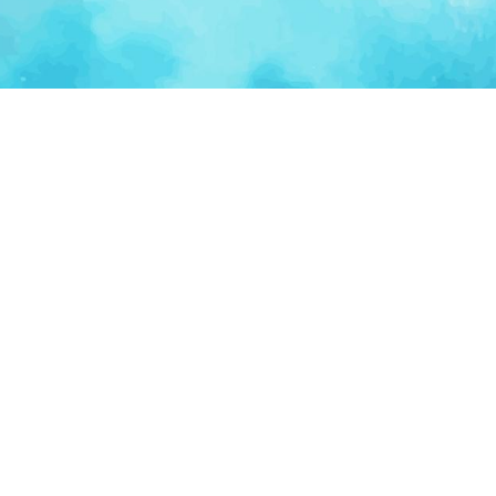
Ventur
Loop
Connecting founders, startup teams, and verified
investors in one execution-focused platform.
(c)
2026
VenturLoop Technologies.