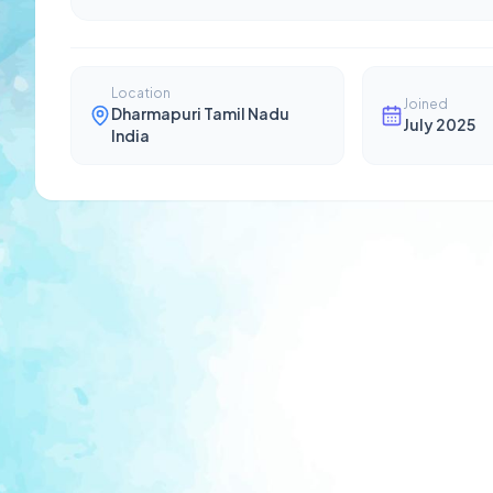
Location
Joined
Dharmapuri Tamil Nadu
July 2025
India