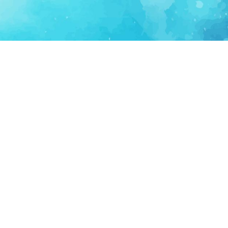
FOR PARTNERS
SUPPORT
Partner Program
Support FAQ
Ecosystem Partner
Refund Policy
Become Sponsor
Delete Account
Partner Terms
Privacy
Terms
Partner Terms
Sitemap
Support