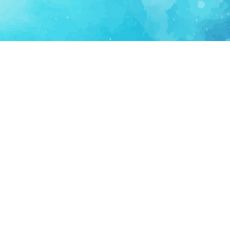
FOR PARTNERS
SUPPORT
Partner Program
Support FAQ
Ecosystem Partner
Refund Policy
Become Sponsor
Delete Account
Partner Terms
Privacy
Terms
Partner Terms
Sitemap
Support