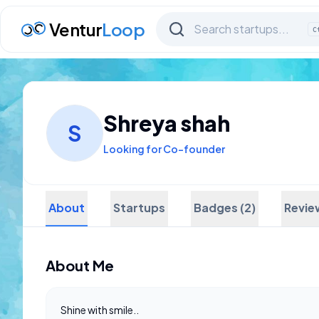
Ventur
Loop
C
Shreya shah
S
Looking for Co-founder
About
Startups
Badges (2)
Revie
About Me
Shine with smile..