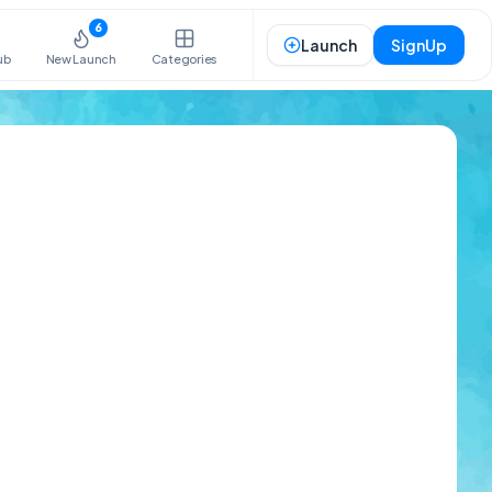
6
Launch
SignUp
ub
New Launch
Categories