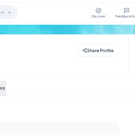
trl
K
Discover
Feedback H
Share Profile
ws