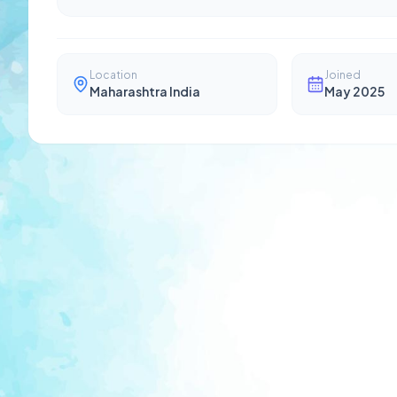
Location
Joined
Maharashtra India
May 2025