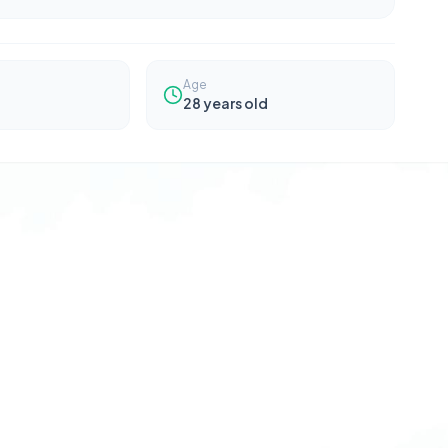
Age
28
years old