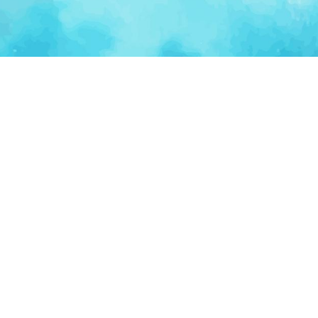
Ventur
Loop
Connecting founders, startup teams, and verified
investors in one execution-focused platform.
(c)
2026
VenturLoop Technologies.