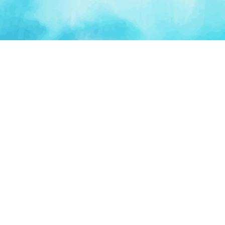
PLATFORM
TOOLS
For Startups
AI Survival Score
Launch Platform
Runway Calculator
Startup Perks
Valuation Calculator