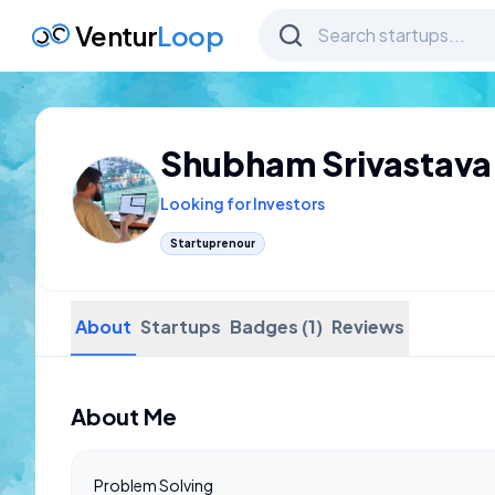
Ventur
Loop
Shubham Srivastava
Looking for Investors
Startuprenour
About
Startups
Badges (1)
Reviews
About Me
Problem Solving