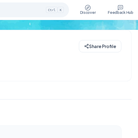
Ctrl
K
Discover
Feedback Hub
Share Profile