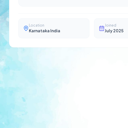
Location
Joined
Karnataka India
July 2025