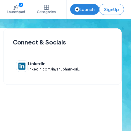
2
Launch
SignUp
Launchpad
Categories
Connect & Socials
LinkedIn
linkedin.com/in/shubham-srivastava-a49291213