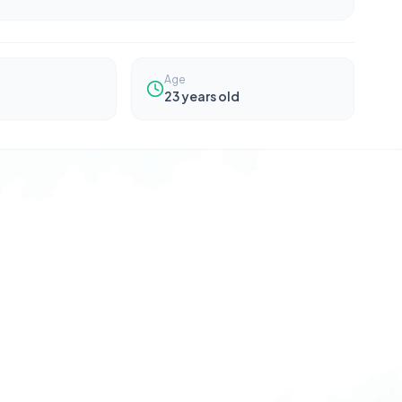
Age
23
years old