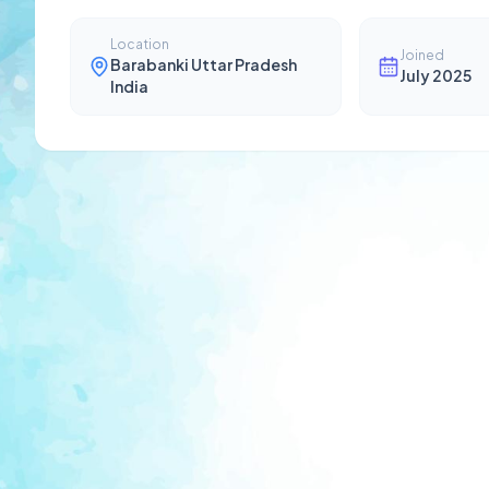
Location
Joined
Barabanki Uttar Pradesh
July 2025
India