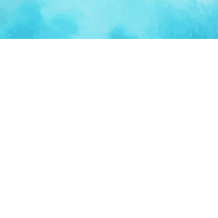
Ventur
Loop
Connecting founders, startup teams, and verified
investors in one execution-focused platform.
(c)
2026
VenturLoop Technologies.