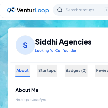
Ventur
Loop
C
Siddhi Agencies
S
Looking for Co-founder
About
Startups
Badges (2)
Revie
About Me
No bio provided yet.