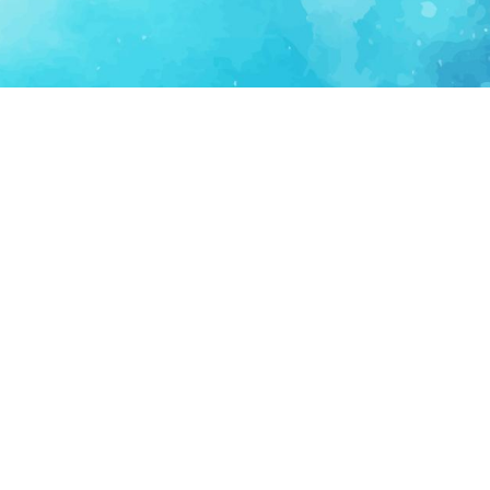
FOR PARTNERS
SUPPORT
Partner Program
Support FAQ
Ecosystem Partner
Refund Policy
Become Sponsor
Delete Account
Partner Terms
Privacy
Terms
Partner Terms
Sitemap
Support