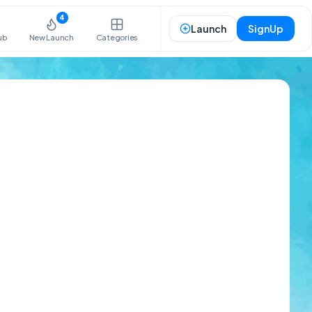
4
Launch
SignUp
ub
New Launch
Categories