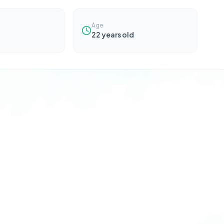
Age
22
years old