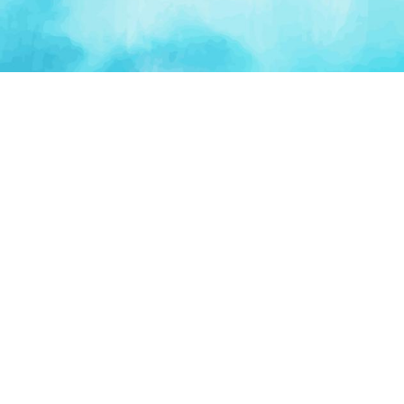
PLATFORM
TOOLS
For Startups
AI Survival Score
Launch Platform
Runway Calculator
Startup Perks
Valuation Calculator