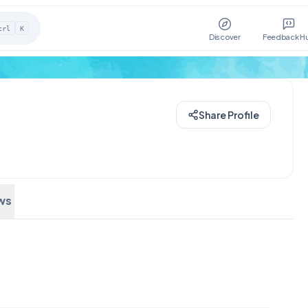
trl
K
Discover
Feedback H
Share Profile
ws