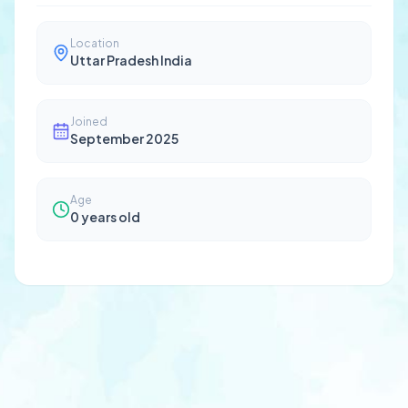
Location
Uttar Pradesh India
Joined
September 2025
Age
0
years old