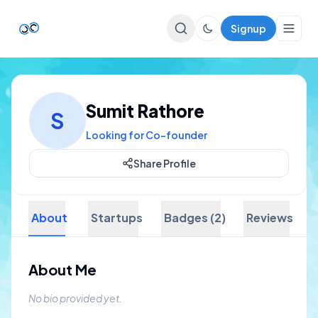
Signup
Top Startups
Sumit Rathore
S
For Startups
Looking for Co-founder
Share Profile
About
Startups
Badges (2)
Reviews
About Me
No bio provided yet.