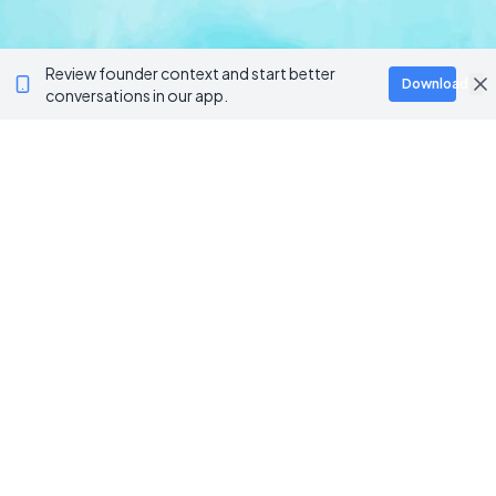
Review founder context and start better
Download
conversations in our app.
BROWSE CATEGORIES
AI / Machine Learning
AgriTech
Marketplace
Artificial Intelligence
Blockchain & Web3
AI Automation
Crypto Wallets
NFT Platforms