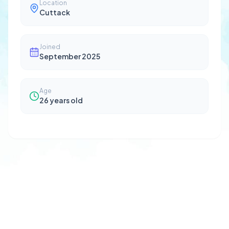
Location
Cuttack
Joined
September 2025
Age
26
years old