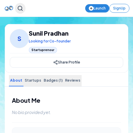
Launch
SignUp
Sunil Pradhan
S
Looking for Co-founder
Startuprenour
Share Profile
About
Startups
Badges (1)
Reviews
About Me
No bio provided yet.