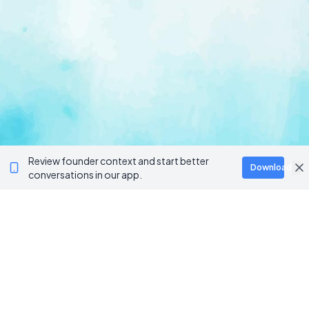
Review founder context and start better
Download
conversations in our app.
Ventur
Loop
Connecting founders, startup teams, and verified
investors in one execution-focused platform.