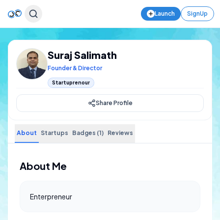
Launch
SignUp
Suraj Salimath
Founder & Director
Startuprenour
Share Profile
About
Startups
Badges (1)
Reviews
About Me
Enterpreneur