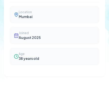
Location
Mumbai
Joined
August 2025
Age
38
years old