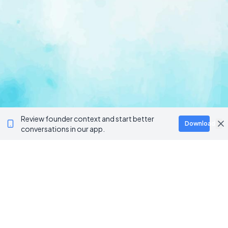
Review founder context and start better
Download
conversations in our app.
Ventur
Loop
Connecting founders, startup teams, and verified
investors in one execution-focused platform.