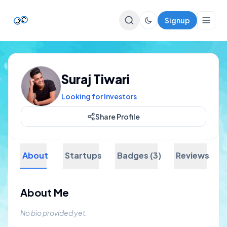
Signup
Top Startups
Suraj Tiwari
For Startups
Looking for Investors
Share Profile
About
Startups
Badges (3)
Reviews
About Me
No bio provided yet.