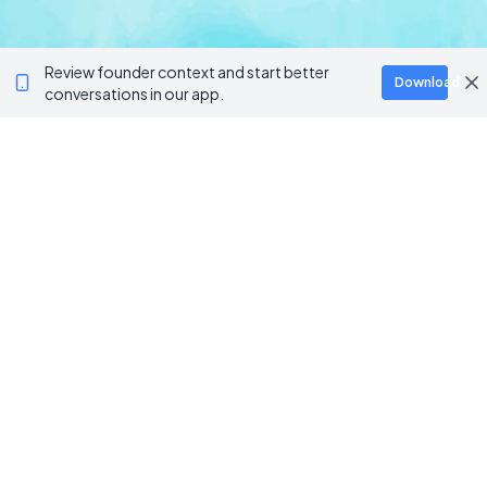
Review founder context and start better
Download
conversations in our app.
BROWSE CATEGORIES
AI / Machine Learning
AgriTech
Marketplace
Artificial Intelligence
Blockchain & Web3
AI Agents
Crypto Wallets
AI Agents
NFT Platforms