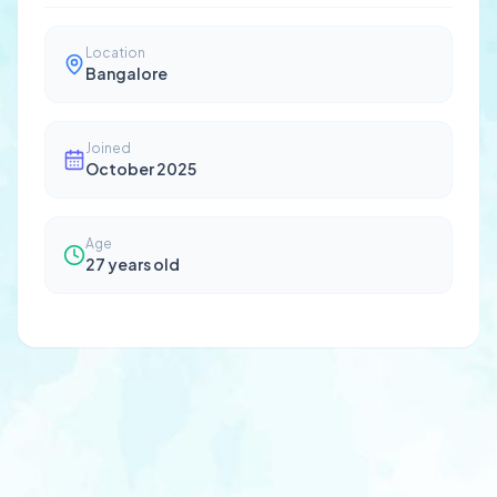
Location
Bangalore
Joined
October 2025
Age
27
years old