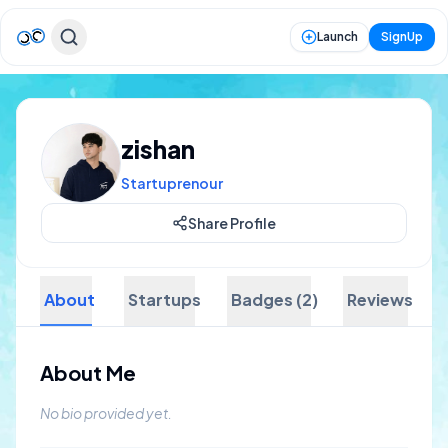
Launch
SignUp
zishan
Startuprenour
Share Profile
About
Startups
Badges (2)
Reviews
About Me
No bio provided yet.