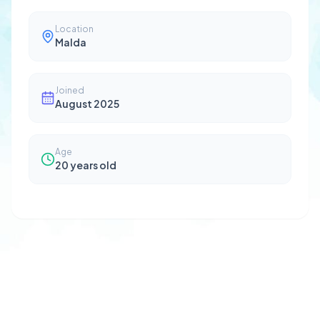
Location
Malda
Joined
August 2025
Age
20
years old