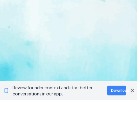
Review founder context and start better
Download
conversations in our app.
Ventur
Loop